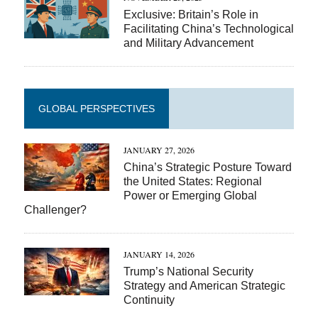
Exclusive: Britain’s Role in
Facilitating China’s Technological
and Military Advancement
GLOBAL PERSPECTIVES
JANUARY 27, 2026
China’s Strategic Posture Toward
the United States: Regional
Power or Emerging Global
Challenger?
JANUARY 14, 2026
Trump’s National Security
Strategy and American Strategic
Continuity