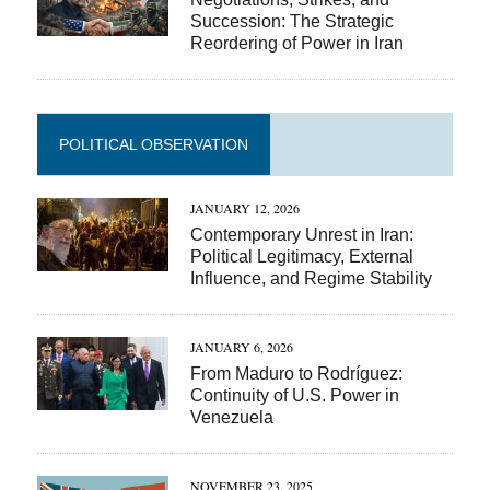
Succession: The Strategic
Reordering of Power in Iran
POLITICAL OBSERVATION
JANUARY 12, 2026
Contemporary Unrest in Iran:
Political Legitimacy, External
Influence, and Regime Stability
JANUARY 6, 2026
From Maduro to Rodríguez:
Continuity of U.S. Power in
Venezuela
NOVEMBER 23, 2025