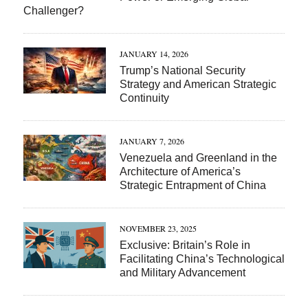
Challenger?
JANUARY 14, 2026
Trump’s National Security
Strategy and American Strategic
Continuity
JANUARY 7, 2026
Venezuela and Greenland in the
Architecture of America’s
Strategic Entrapment of China
NOVEMBER 23, 2025
Exclusive: Britain’s Role in
Facilitating China’s Technological
and Military Advancement