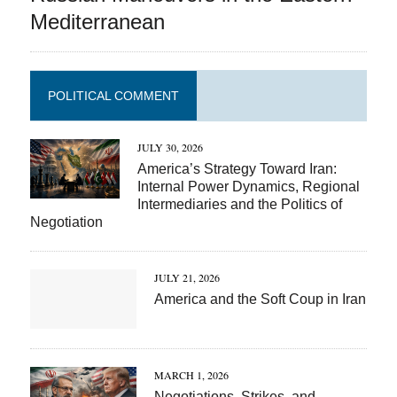
Mediterranean
POLITICAL COMMENT
JULY 30, 2026
America’s Strategy Toward Iran:
Internal Power Dynamics, Regional
Intermediaries and the Politics of
Negotiation
JULY 21, 2026
America and the Soft Coup in Iran
MARCH 1, 2026
Negotiations, Strikes, and