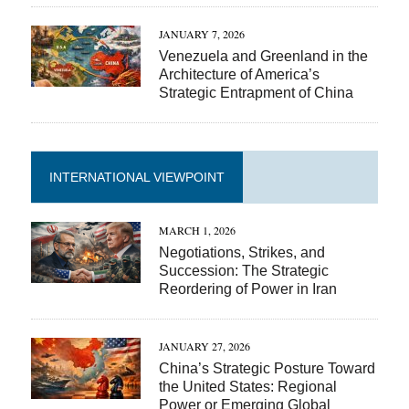
JANUARY 7, 2026
Venezuela and Greenland in the
Architecture of America’s
Strategic Entrapment of China
INTERNATIONAL VIEWPOINT
MARCH 1, 2026
Negotiations, Strikes, and
Succession: The Strategic
Reordering of Power in Iran
JANUARY 27, 2026
China’s Strategic Posture Toward
the United States: Regional
Power or Emerging Global