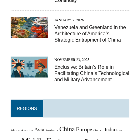
Continuity
JANUARY 7, 2026
Venezuela and Greenland in the
Architecture of America’s
Strategic Entrapment of China
NOVEMBER 23, 2025
Exclusive: Britain’s Role in
Facilitating China’s Technological
and Military Advancement
REGIONS
China
Asia
Europe
India
Africa
America
Australia
Greece
Iran