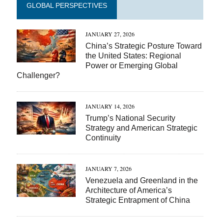
GLOBAL PERSPECTIVES
JANUARY 27, 2026
China’s Strategic Posture Toward
the United States: Regional
Power or Emerging Global
Challenger?
JANUARY 14, 2026
Trump’s National Security
Strategy and American Strategic
Continuity
JANUARY 7, 2026
Venezuela and Greenland in the
Architecture of America’s
Strategic Entrapment of China