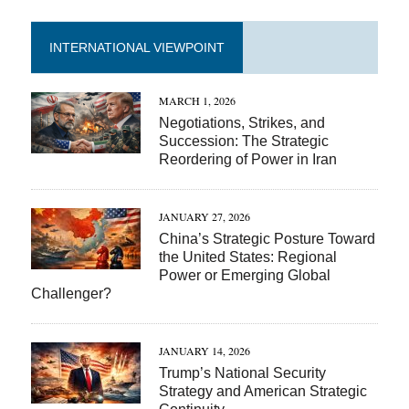
INTERNATIONAL VIEWPOINT
MARCH 1, 2026
Negotiations, Strikes, and
Succession: The Strategic
Reordering of Power in Iran
JANUARY 27, 2026
China’s Strategic Posture Toward
the United States: Regional
Power or Emerging Global
Challenger?
JANUARY 14, 2026
Trump’s National Security
Strategy and American Strategic