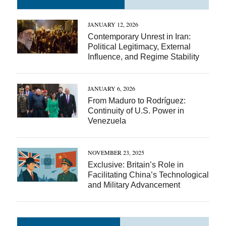
JANUARY 12, 2026
Contemporary Unrest in Iran:
Political Legitimacy, External
Influence, and Regime Stability
JANUARY 6, 2026
From Maduro to Rodríguez:
Continuity of U.S. Power in
Venezuela
NOVEMBER 23, 2025
Exclusive: Britain’s Role in
Facilitating China’s Technological
and Military Advancement