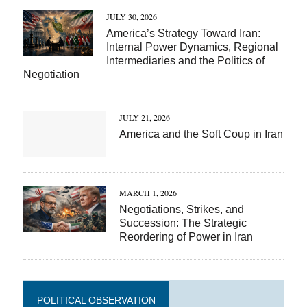
JULY 30, 2026
America’s Strategy Toward Iran:
Internal Power Dynamics, Regional
Intermediaries and the Politics of
Negotiation
JULY 21, 2026
America and the Soft Coup in Iran
MARCH 1, 2026
Negotiations, Strikes, and
Succession: The Strategic
Reordering of Power in Iran
POLITICAL OBSERVATION