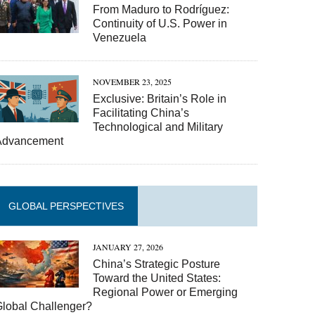
From Maduro to Rodríguez:
Continuity of U.S. Power in
Venezuela
NOVEMBER 23, 2025
Exclusive: Britain’s Role in
Facilitating China’s
Technological and Military
Advancement
GLOBAL PERSPECTIVES
JANUARY 27, 2026
China’s Strategic Posture
Toward the United States:
Regional Power or Emerging
Global Challenger?