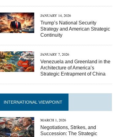
JANUARY 14, 2026
Trump’s National Security
Strategy and American Strategic
Continuity
JANUARY 7, 2026
Venezuela and Greenland in the
Architecture of America’s
Strategic Entrapment of China
INTERNATIONAL VIEWPOINT
MARCH 1, 2026
Negotiations, Strikes, and
Succession: The Strategic