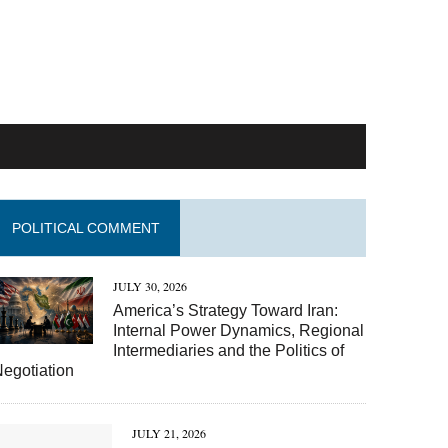
POLITICAL COMMENT
JULY 30, 2026
America’s Strategy Toward Iran:
Internal Power Dynamics, Regional
Intermediaries and the Politics of
egotiation
JULY 21, 2026