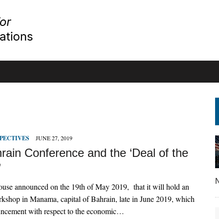
PECTIVES
JUNE 27, 2019
rain Conference and the ‘Deal of the
’
N
use announced on the 19th of May 2019, that it will hold an
kshop in Manama, capital of Bahrain, late in June 2019, which
ncement with respect to the economic…