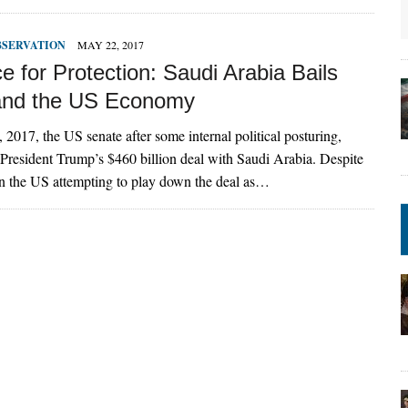
BSERVATION
MAY 22, 2017
e for Protection: Saudi Arabia Bails
and the US Economy
 2017, the US senate after some internal political posturing,
resident Trump’s $460 billion deal with Saudi Arabia. Despite
n the US attempting to play down the deal as…