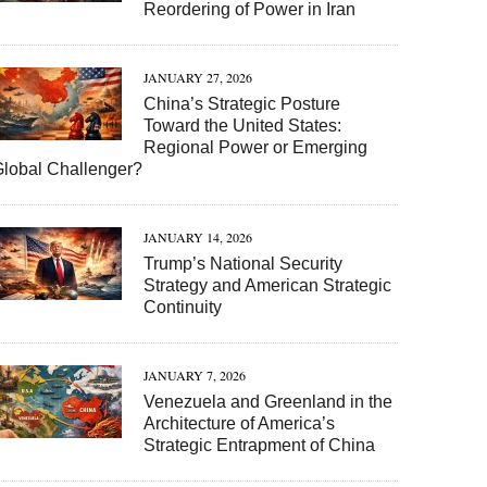
Reordering of Power in Iran
JANUARY 27, 2026
China’s Strategic Posture
Toward the United States:
Regional Power or Emerging
Global Challenger?
JANUARY 14, 2026
Trump’s National Security
Strategy and American Strategic
Continuity
JANUARY 7, 2026
Venezuela and Greenland in the
Architecture of America’s
Strategic Entrapment of China