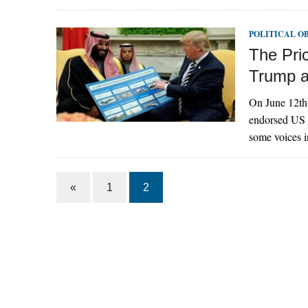
POLITICAL O
The Pric
Trump 
On June 12th,
endorsed US P
some voices i
«
1
2