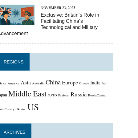
NOVEMBER 23, 2025
Exclusive: Britain’s Role in
Facilitating China’s
Technological and Military
Advancement
REGIONS
China
Asia
Europe
India
frica
America
Australia
Greece
Iran
Middle East
Russia
apan
NATO
Pakistan
RussiaCentral
US
sia
Turkey
Ukraine
ARCHIVES