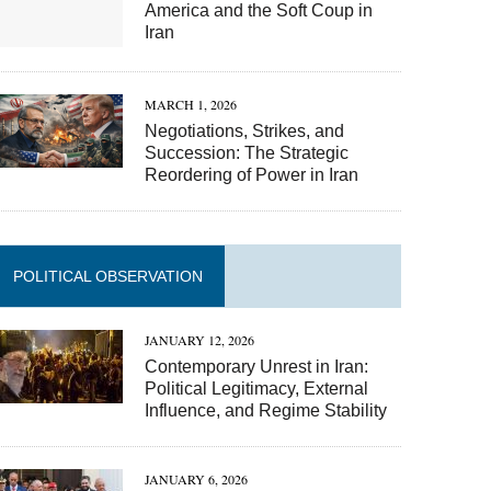
America and the Soft Coup in
Iran
MARCH 1, 2026
Negotiations, Strikes, and
Succession: The Strategic
Reordering of Power in Iran
POLITICAL OBSERVATION
JANUARY 12, 2026
Contemporary Unrest in Iran:
Political Legitimacy, External
Influence, and Regime Stability
JANUARY 6, 2026