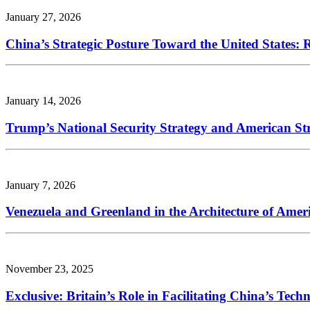
January 27, 2026
China’s Strategic Posture Toward the United States:
January 14, 2026
Trump’s National Security Strategy and American Str
January 7, 2026
Venezuela and Greenland in the Architecture of Amer
November 23, 2025
Exclusive: Britain’s Role in Facilitating China’s Tec