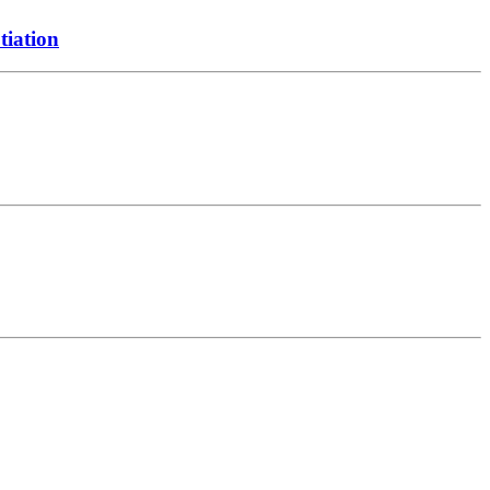
tiation