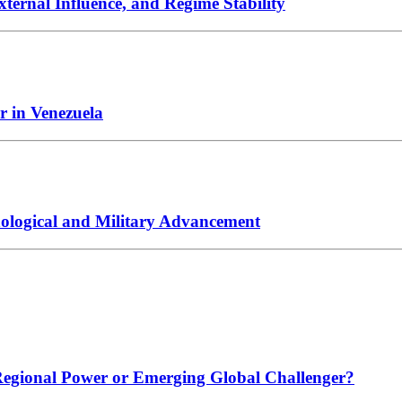
xternal Influence, and Regime Stability
r in Venezuela
hnological and Military Advancement
 Regional Power or Emerging Global Challenger?