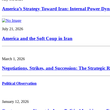
America’s Strategy Toward Iran: Internal Power Dynam
July 21, 2026
America and the Soft Coup in Iran
March 1, 2026
Negotiations, Strikes, and Succession: The Strategic 
Political Observation
January 12, 2026