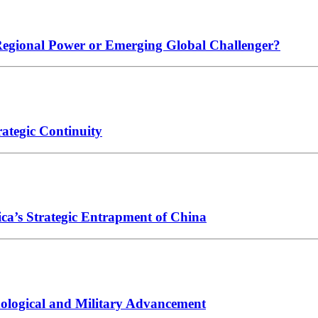
 Regional Power or Emerging Global Challenger?
ategic Continuity
ica’s Strategic Entrapment of China
hnological and Military Advancement