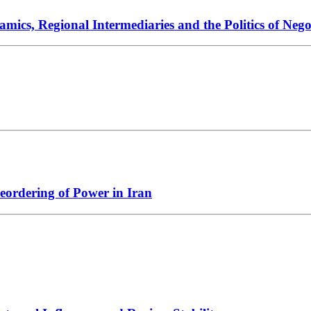
ics, Regional Intermediaries and the Politics of Nego
Reordering of Power in Iran