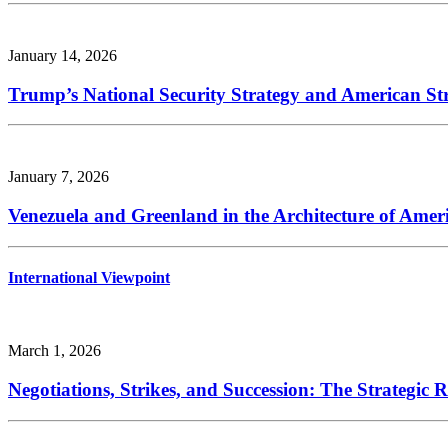
January 14, 2026
Trump’s National Security Strategy and American Str
January 7, 2026
Venezuela and Greenland in the Architecture of Amer
International Viewpoint
March 1, 2026
Negotiations, Strikes, and Succession: The Strategic 