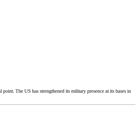
l point. The US has strengthened its military presence at its bases in