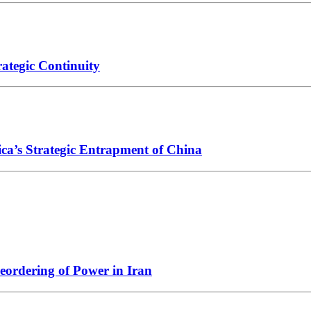
ategic Continuity
ica’s Strategic Entrapment of China
Reordering of Power in Iran