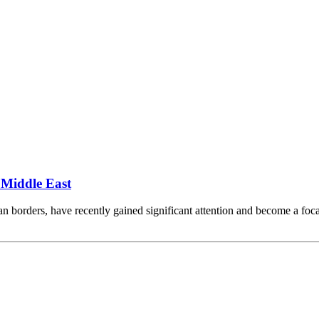
 Middle East
ian borders, have recently gained significant attention and become a foca