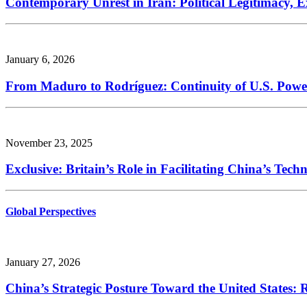
Contemporary Unrest in Iran: Political Legitimacy, E
January 6, 2026
From Maduro to Rodríguez: Continuity of U.S. Powe
November 23, 2025
Exclusive: Britain’s Role in Facilitating China’s Tec
Global Perspectives
January 27, 2026
China’s Strategic Posture Toward the United States: