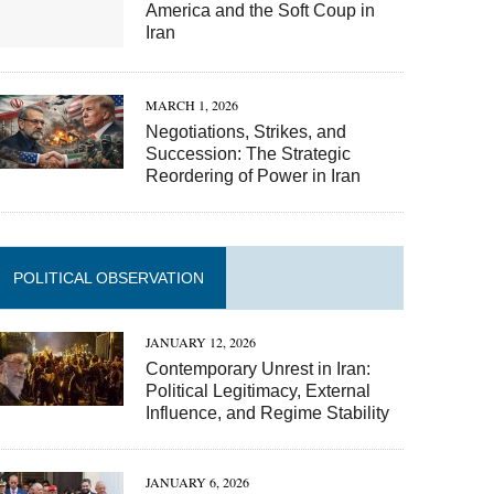
America and the Soft Coup in
Iran
MARCH 1, 2026
Negotiations, Strikes, and
Succession: The Strategic
Reordering of Power in Iran
POLITICAL OBSERVATION
JANUARY 12, 2026
Contemporary Unrest in Iran:
Political Legitimacy, External
Influence, and Regime Stability
JANUARY 6, 2026