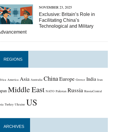
NOVEMBER 23, 2025
Exclusive: Britain’s Role in
Facilitating China’s
Technological and Military
Advancement
REGIONS
China
Asia
Europe
India
frica
America
Australia
Greece
Iran
Middle East
Russia
apan
NATO
Pakistan
RussiaCentral
US
sia
Turkey
Ukraine
ARCHIVES