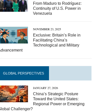
From Maduro to Rodríguez:
Continuity of U.S. Power in
Venezuela
NOVEMBER 23, 2025
Exclusive: Britain’s Role in
Facilitating China’s
Technological and Military
Advancement
GLOBAL PERSPECTIVES
JANUARY 27, 2026
China’s Strategic Posture
Toward the United States:
Regional Power or Emerging
Global Challenger?