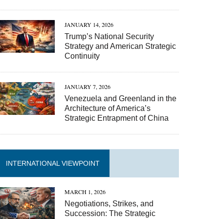
JANUARY 14, 2026
Trump’s National Security
Strategy and American Strategic
Continuity
JANUARY 7, 2026
Venezuela and Greenland in the
Architecture of America’s
Strategic Entrapment of China
INTERNATIONAL VIEWPOINT
MARCH 1, 2026
Negotiations, Strikes, and
Succession: The Strategic