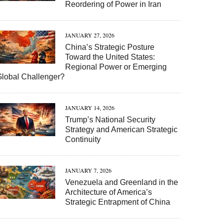
Reordering of Power in Iran
JANUARY 27, 2026
China’s Strategic Posture
Toward the United States:
Regional Power or Emerging
Global Challenger?
JANUARY 14, 2026
Trump’s National Security
Strategy and American Strategic
Continuity
JANUARY 7, 2026
Venezuela and Greenland in the
Architecture of America’s
Strategic Entrapment of China