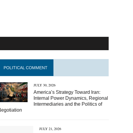
POLITICAL COMMENT
JULY 30, 2026
America’s Strategy Toward Iran:
Internal Power Dynamics, Regional
Intermediaries and the Politics of
egotiation
JULY 21, 2026