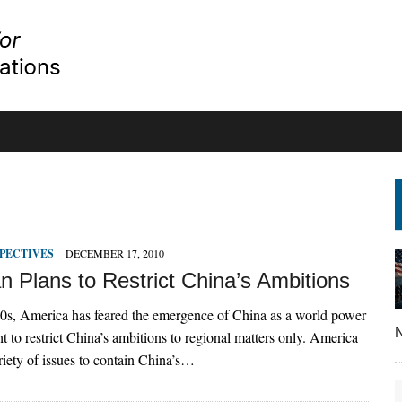
PECTIVES
DECEMBER 17, 2010
n Plans to Restrict China’s Ambitions
0s, America has feared the emergence of China as a world power
N
t to restrict China’s ambitions to regional matters only. America
riety of issues to contain China’s…