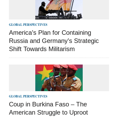
GLOBAL PERSPECTIVES
America’s Plan for Containing
Russia and Germany’s Strategic
Shift Towards Militarism
GLOBAL PERSPECTIVES
Coup in Burkina Faso – The
American Struggle to Uproot