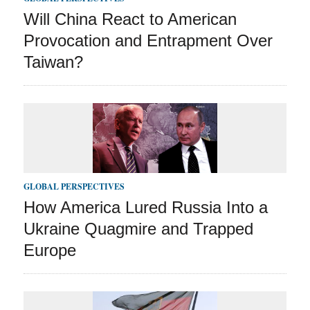
Will China React to American
Provocation and Entrapment Over
Taiwan?
GLOBAL PERSPECTIVES
How America Lured Russia Into a
Ukraine Quagmire and Trapped
Europe