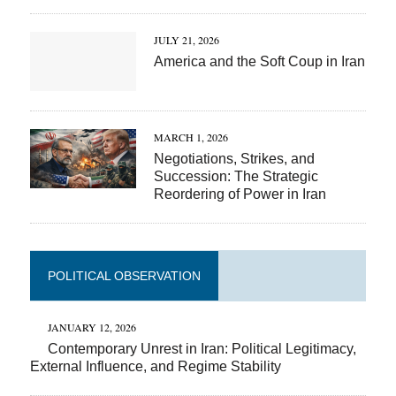
JULY 21, 2026
America and the Soft Coup in Iran
MARCH 1, 2026
Negotiations, Strikes, and
Succession: The Strategic
Reordering of Power in Iran
POLITICAL OBSERVATION
JANUARY 12, 2026
Contemporary Unrest in Iran: Political Legitimacy,
External Influence, and Regime Stability