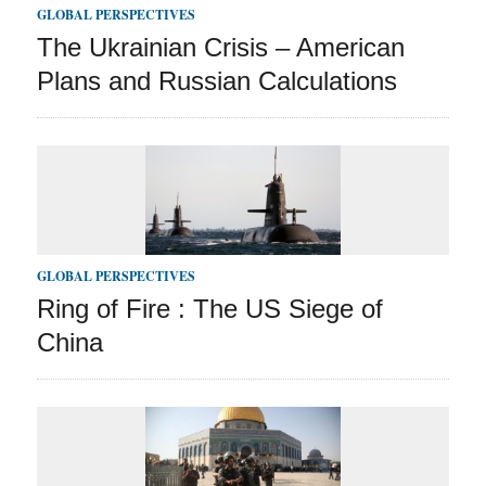
GLOBAL PERSPECTIVES
The Ukrainian Crisis – American
Plans and Russian Calculations
GLOBAL PERSPECTIVES
Ring of Fire : The US Siege of
China