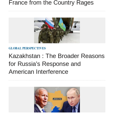
France from the Country Rages
GLOBAL PERSPECTIVES
Kazakhstan : The Broader Reasons
for Russia’s Response and
American Interference