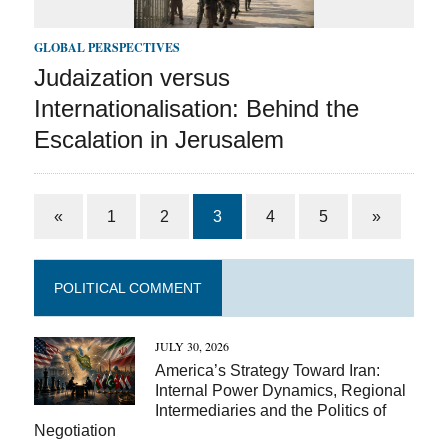
GLOBAL PERSPECTIVES
Judaization versus
Internationalisation: Behind the
Escalation in Jerusalem
«
1
2
3
4
5
»
POLITICAL COMMENT
JULY 30, 2026
America’s Strategy Toward Iran:
Internal Power Dynamics, Regional
Intermediaries and the Politics of
Negotiation