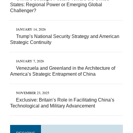
States: Regional Power or Emerging Global
Challenger?
JANUARY 14, 2026
Trump’s National Security Strategy and American
Strategic Continuity
JANUARY 7, 2026
Venezuela and Greenland in the Architecture of
America’s Strategic Entrapment of China
NOVEMBER 23, 2025
Exclusive: Britain’s Role in Facilitating China’s
Technological and Military Advancement