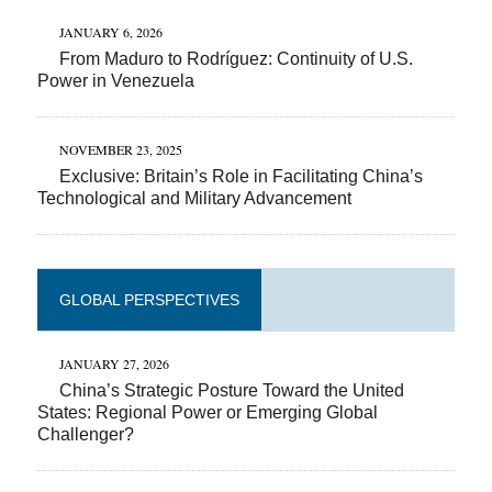
JANUARY 6, 2026
From Maduro to Rodríguez: Continuity of U.S.
Power in Venezuela
NOVEMBER 23, 2025
Exclusive: Britain’s Role in Facilitating China’s
Technological and Military Advancement
GLOBAL PERSPECTIVES
JANUARY 27, 2026
China’s Strategic Posture Toward the United
States: Regional Power or Emerging Global
Challenger?