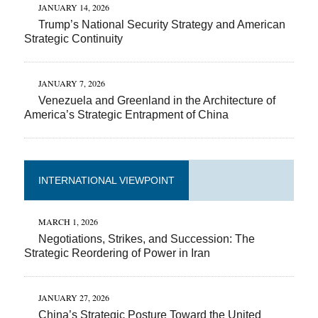
JANUARY 14, 2026
Trump’s National Security Strategy and American
Strategic Continuity
JANUARY 7, 2026
Venezuela and Greenland in the Architecture of
America’s Strategic Entrapment of China
INTERNATIONAL VIEWPOINT
MARCH 1, 2026
Negotiations, Strikes, and Succession: The
Strategic Reordering of Power in Iran
JANUARY 27, 2026
China’s Strategic Posture Toward the United