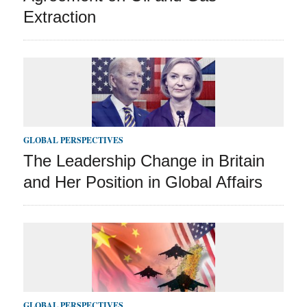
Extraction
GLOBAL PERSPECTIVES
The Leadership Change in Britain
and Her Position in Global Affairs
GLOBAL PERSPECTIVES