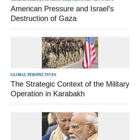
American Pressure and Israel’s
Destruction of Gaza
GLOBAL PERSPECTIVES
The Strategic Context of the Military
Operation in Karabakh