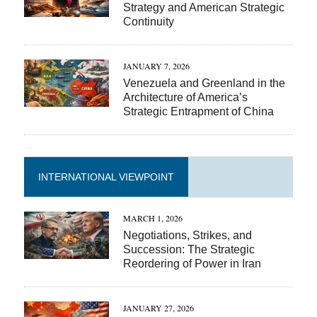
Strategy and American Strategic
Continuity
JANUARY 7, 2026
Venezuela and Greenland in the
Architecture of America’s
Strategic Entrapment of China
INTERNATIONAL VIEWPOINT
MARCH 1, 2026
Negotiations, Strikes, and
Succession: The Strategic
Reordering of Power in Iran
JANUARY 27, 2026