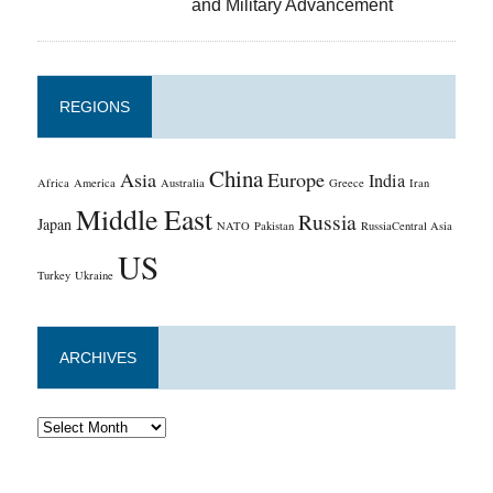
and Military Advancement
REGIONS
China
Asia
Europe
India
Africa
America
Australia
Greece
Iran
Middle East
Russia
Japan
NATO
Pakistan
RussiaCentral Asia
US
Turkey
Ukraine
ARCHIVES