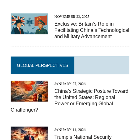
NOVEMBER 23, 2025
Exclusive: Britain’s Role in
Facilitating China’s Technological
and Military Advancement
GLOBAL PERSPECTIVES
JANUARY 27, 2026
China’s Strategic Posture Toward
the United States: Regional
Power or Emerging Global
Challenger?
JANUARY 14, 2026
Trump’s National Security