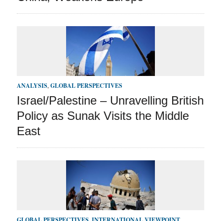
ANALYSIS
,
GLOBAL PERSPECTIVES
Israel/Palestine – Unravelling British
Policy as Sunak Visits the Middle
East
GLOBAL PERSPECTIVES
,
INTERNATIONAL VIEWPOINT