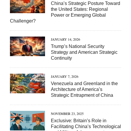
China’s Strategic Posture Toward
the United States: Regional
Power or Emerging Global
Challenger?
JANUARY 14, 2026
Trump’s National Security
Strategy and American Strategic
Continuity
JANUARY 7, 2026
Venezuela and Greenland in the
Architecture of America’s
Strategic Entrapment of China
NOVEMBER 23, 2025
Exclusive: Britain’s Role in
Facilitating China’s Technological