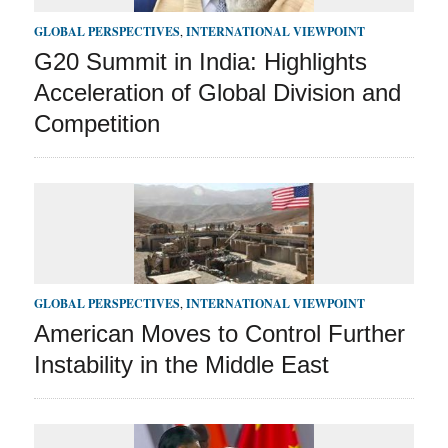
GLOBAL PERSPECTIVES
,
INTERNATIONAL VIEWPOINT
G20 Summit in India: Highlights
Acceleration of Global Division and
Competition
GLOBAL PERSPECTIVES
,
INTERNATIONAL VIEWPOINT
American Moves to Control Further
Instability in the Middle East