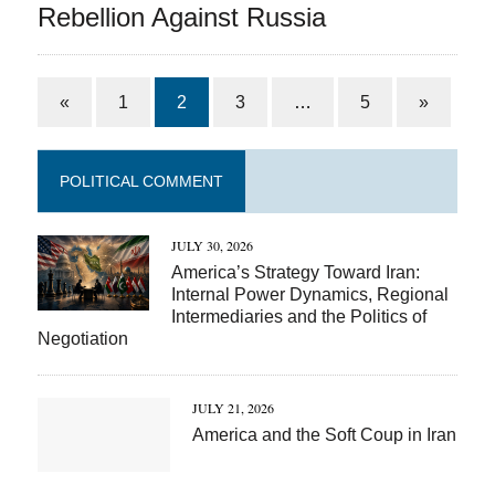
Rebellion Against Russia
«
1
2
3
…
5
»
POLITICAL COMMENT
JULY 30, 2026
America’s Strategy Toward Iran:
Internal Power Dynamics, Regional
Intermediaries and the Politics of
Negotiation
JULY 21, 2026
America and the Soft Coup in Iran