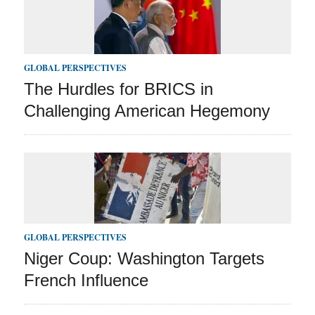
GLOBAL PERSPECTIVES
The Hurdles for BRICS in
Challenging American Hegemony
GLOBAL PERSPECTIVES
Niger Coup: Washington Targets
French Influence