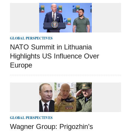
GLOBAL PERSPECTIVES
NATO Summit in Lithuania
Highlights US Influence Over
Europe
GLOBAL PERSPECTIVES
Wagner Group: Prigozhin’s