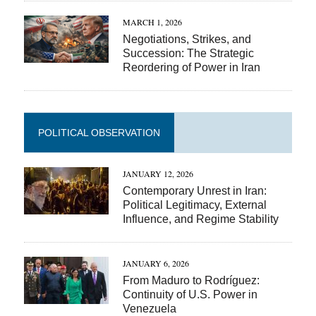
MARCH 1, 2026
Negotiations, Strikes, and
Succession: The Strategic
Reordering of Power in Iran
POLITICAL OBSERVATION
JANUARY 12, 2026
Contemporary Unrest in Iran:
Political Legitimacy, External
Influence, and Regime Stability
JANUARY 6, 2026
From Maduro to Rodríguez:
Continuity of U.S. Power in
Venezuela