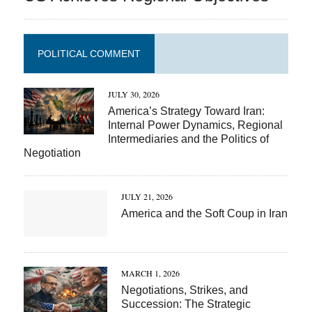
POLITICAL COMMENT
JULY 30, 2026
America’s Strategy Toward Iran:
Internal Power Dynamics, Regional
Intermediaries and the Politics of
Negotiation
JULY 21, 2026
America and the Soft Coup in Iran
MARCH 1, 2026
Negotiations, Strikes, and
Succession: The Strategic