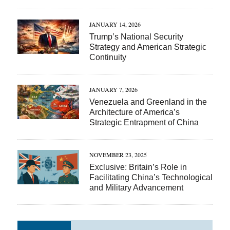
JANUARY 14, 2026
Trump’s National Security
Strategy and American Strategic
Continuity
JANUARY 7, 2026
Venezuela and Greenland in the
Architecture of America’s
Strategic Entrapment of China
NOVEMBER 23, 2025
Exclusive: Britain’s Role in
Facilitating China’s Technological
and Military Advancement