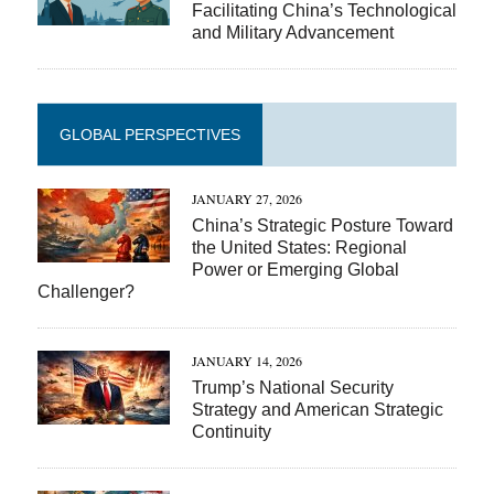
Facilitating China’s Technological
and Military Advancement
GLOBAL PERSPECTIVES
JANUARY 27, 2026
China’s Strategic Posture Toward
the United States: Regional
Power or Emerging Global
Challenger?
JANUARY 14, 2026
Trump’s National Security
Strategy and American Strategic
Continuity