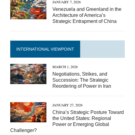
JANUARY 7, 2026
Venezuela and Greenland in the
Architecture of America’s
Strategic Entrapment of China
INTERNATIONAL VIEWPOINT
MARCH 1, 2026
Negotiations, Strikes, and
Succession: The Strategic
Reordering of Power in Iran
JANUARY 27, 2026
China’s Strategic Posture Toward
the United States: Regional
Power or Emerging Global
Challenger?