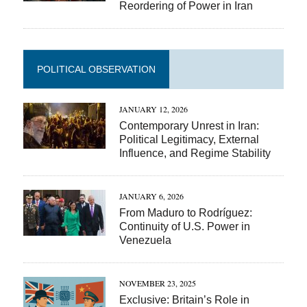
Reordering of Power in Iran
POLITICAL OBSERVATION
JANUARY 12, 2026
Contemporary Unrest in Iran:
Political Legitimacy, External
Influence, and Regime Stability
JANUARY 6, 2026
From Maduro to Rodríguez:
Continuity of U.S. Power in
Venezuela
NOVEMBER 23, 2025
Exclusive: Britain’s Role in