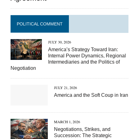
POLITICAL COMMENT
JULY 30, 2026
America’s Strategy Toward Iran:
Internal Power Dynamics, Regional
Intermediaries and the Politics of
Negotiation
JULY 21, 2026
America and the Soft Coup in Iran
MARCH 1, 2026
Negotiations, Strikes, and
Succession: The Strategic