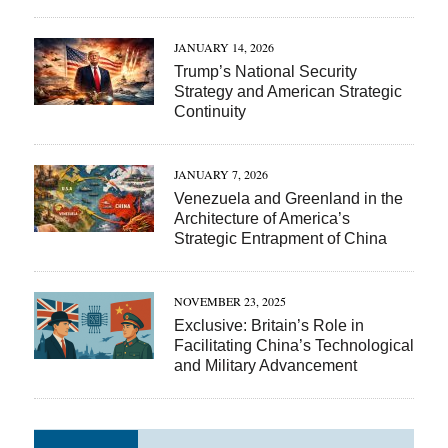
JANUARY 14, 2026
Trump’s National Security
Strategy and American Strategic
Continuity
JANUARY 7, 2026
Venezuela and Greenland in the
Architecture of America’s
Strategic Entrapment of China
NOVEMBER 23, 2025
Exclusive: Britain’s Role in
Facilitating China’s Technological
and Military Advancement