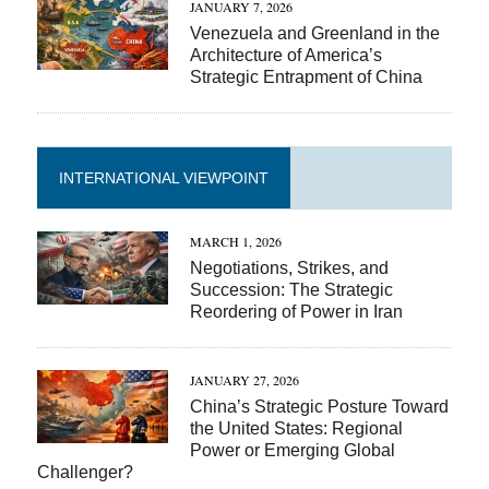
JANUARY 7, 2026
Venezuela and Greenland in the
Architecture of America’s
Strategic Entrapment of China
INTERNATIONAL VIEWPOINT
MARCH 1, 2026
Negotiations, Strikes, and
Succession: The Strategic
Reordering of Power in Iran
JANUARY 27, 2026
China’s Strategic Posture Toward
the United States: Regional
Power or Emerging Global
Challenger?