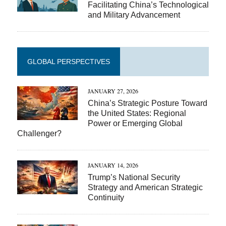
Facilitating China’s Technological
and Military Advancement
GLOBAL PERSPECTIVES
JANUARY 27, 2026
China’s Strategic Posture Toward
the United States: Regional
Power or Emerging Global
Challenger?
JANUARY 14, 2026
Trump’s National Security
Strategy and American Strategic
Continuity