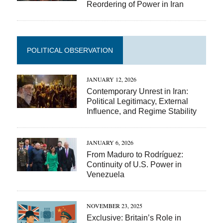
Reordering of Power in Iran
POLITICAL OBSERVATION
JANUARY 12, 2026
Contemporary Unrest in Iran:
Political Legitimacy, External
Influence, and Regime Stability
JANUARY 6, 2026
From Maduro to Rodríguez:
Continuity of U.S. Power in
Venezuela
NOVEMBER 23, 2025
Exclusive: Britain’s Role in