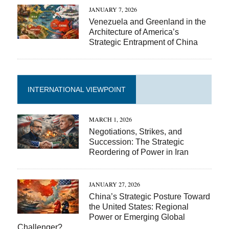
JANUARY 7, 2026
Venezuela and Greenland in the
Architecture of America’s
Strategic Entrapment of China
INTERNATIONAL VIEWPOINT
MARCH 1, 2026
Negotiations, Strikes, and
Succession: The Strategic
Reordering of Power in Iran
JANUARY 27, 2026
China’s Strategic Posture Toward
the United States: Regional
Power or Emerging Global
Challenger?