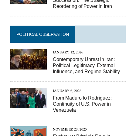
Succession: The Strategic
Reordering of Power in Iran
POLITICAL OBSERVATION
JANUARY 12, 2026
Contemporary Unrest in Iran:
Political Legitimacy, External
Influence, and Regime Stability
JANUARY 6, 2026
From Maduro to Rodríguez:
Continuity of U.S. Power in
Venezuela
NOVEMBER 23, 2025