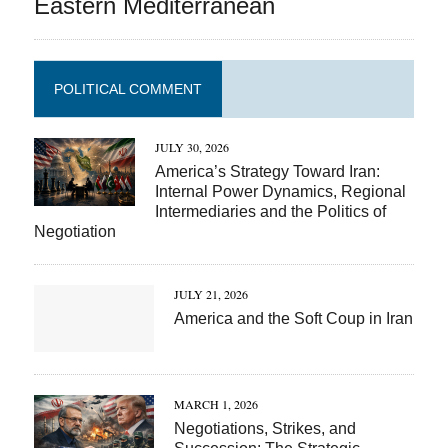
Eastern Mediterranean
POLITICAL COMMENT
JULY 30, 2026
America’s Strategy Toward Iran:
Internal Power Dynamics, Regional
Intermediaries and the Politics of
Negotiation
JULY 21, 2026
America and the Soft Coup in Iran
MARCH 1, 2026
Negotiations, Strikes, and