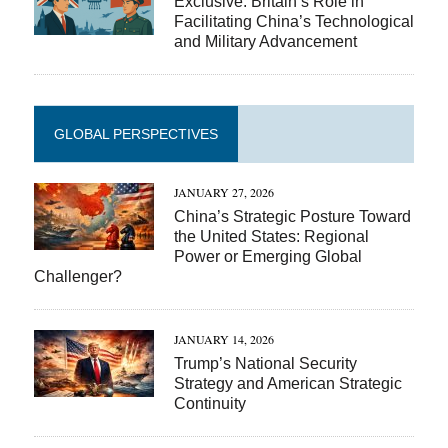
Exclusive: Britain’s Role in
Facilitating China’s Technological
and Military Advancement
GLOBAL PERSPECTIVES
JANUARY 27, 2026
China’s Strategic Posture Toward
the United States: Regional
Power or Emerging Global
Challenger?
JANUARY 14, 2026
Trump’s National Security
Strategy and American Strategic
Continuity