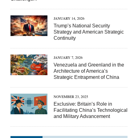
JANUARY 14, 2026
Trump’s National Security
Strategy and American Strategic
Continuity
JANUARY 7, 2026
Venezuela and Greenland in the
Architecture of America’s
Strategic Entrapment of China
NOVEMBER 23, 2025
Exclusive: Britain’s Role in
Facilitating China’s Technological
and Military Advancement