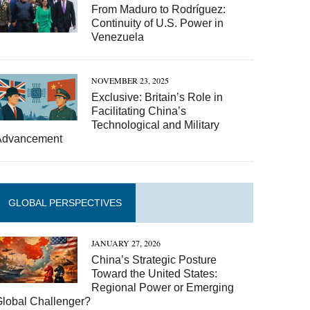
From Maduro to Rodríguez:
Continuity of U.S. Power in
Venezuela
NOVEMBER 23, 2025
Exclusive: Britain’s Role in
Facilitating China’s
Technological and Military
Advancement
GLOBAL PERSPECTIVES
JANUARY 27, 2026
China’s Strategic Posture
Toward the United States:
Regional Power or Emerging
Global Challenger?