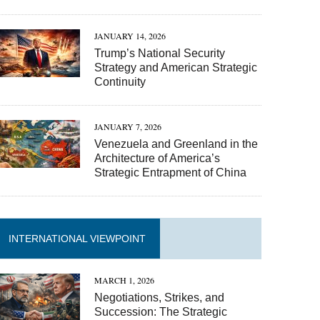
JANUARY 14, 2026
Trump’s National Security
Strategy and American Strategic
Continuity
JANUARY 7, 2026
Venezuela and Greenland in the
Architecture of America’s
Strategic Entrapment of China
INTERNATIONAL VIEWPOINT
MARCH 1, 2026
Negotiations, Strikes, and
Succession: The Strategic