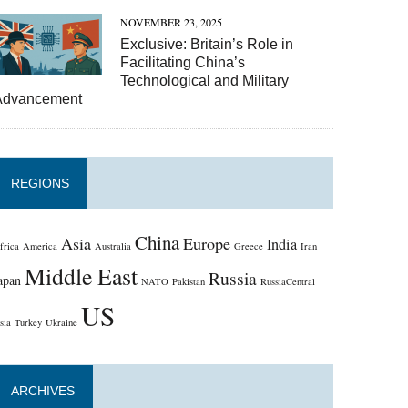
NOVEMBER 23, 2025
Exclusive: Britain’s Role in
Facilitating China’s
Technological and Military
Advancement
REGIONS
China
Asia
Europe
India
frica
America
Australia
Greece
Iran
Middle East
Russia
apan
NATO
Pakistan
RussiaCentral
US
sia
Turkey
Ukraine
ARCHIVES