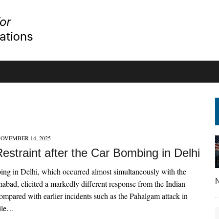
OVEMBER 14, 2025
Restraint after the Car Bombing in Delhi
ng in Delhi, which occurred almost simultaneously with the
N
amabad, elicited a markedly different response from the Indian
mpared with earlier incidents such as the Pahalgam attack in
ile…