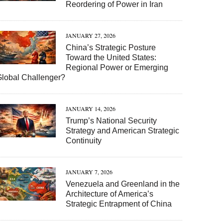
Reordering of Power in Iran
JANUARY 27, 2026
China’s Strategic Posture
Toward the United States:
Regional Power or Emerging
Global Challenger?
JANUARY 14, 2026
Trump’s National Security
Strategy and American Strategic
Continuity
JANUARY 7, 2026
Venezuela and Greenland in the
Architecture of America’s
Strategic Entrapment of China