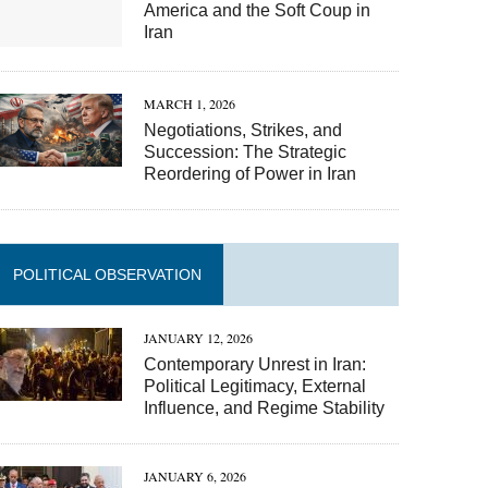
America and the Soft Coup in
Iran
MARCH 1, 2026
Negotiations, Strikes, and
Succession: The Strategic
Reordering of Power in Iran
POLITICAL OBSERVATION
JANUARY 12, 2026
Contemporary Unrest in Iran:
Political Legitimacy, External
Influence, and Regime Stability
JANUARY 6, 2026