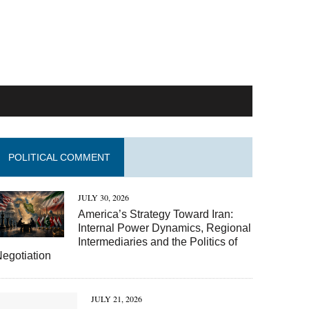
POLITICAL COMMENT
JULY 30, 2026
America’s Strategy Toward Iran:
Internal Power Dynamics, Regional
Intermediaries and the Politics of
egotiation
JULY 21, 2026