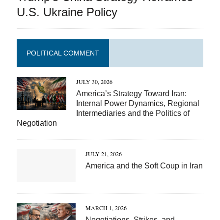
U.S. Ukraine Policy
POLITICAL COMMENT
JULY 30, 2026
America’s Strategy Toward Iran:
Internal Power Dynamics, Regional
Intermediaries and the Politics of
Negotiation
JULY 21, 2026
America and the Soft Coup in Iran
MARCH 1, 2026
Negotiations, Strikes, and