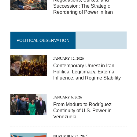
Succession: The Strategic
Reordering of Power in Iran
POLITICAL OBSERVATION
JANUARY 12, 2026
Contemporary Unrest in Iran:
Political Legitimacy, External
Influence, and Regime Stability
JANUARY 6, 2026
From Maduro to Rodríguez:
Continuity of U.S. Power in
Venezuela
NOVEMBER 23, 2025