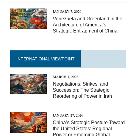
JANUARY 7, 2026
Venezuela and Greenland in the
Architecture of America’s
Strategic Entrapment of China
INTERNATIONAL VIEWPOINT
MARCH 1, 2026
Negotiations, Strikes, and
Succession: The Strategic
Reordering of Power in Iran
JANUARY 27, 2026
China’s Strategic Posture Toward
the United States: Regional
Power or Emerging Global