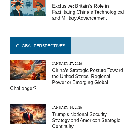
Exclusive: Britain’s Role in
Facilitating China’s Technological
and Military Advancement
GLOBAL PERSPECTIVES
JANUARY 27, 2026
China’s Strategic Posture Toward
the United States: Regional
Power or Emerging Global
Challenger?
JANUARY 14, 2026
Trump’s National Security
Strategy and American Strategic
Continuity