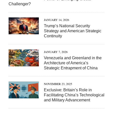
Challenger?
JANUARY 14, 2026
Trump’s National Security
Strategy and American Strategic
Continuity
JANUARY 7, 2026
Venezuela and Greenland in the
Architecture of America’s
Strategic Entrapment of China
NOVEMBER 23, 2025
Exclusive: Britain’s Role in
Facilitating China’s Technological
and Military Advancement