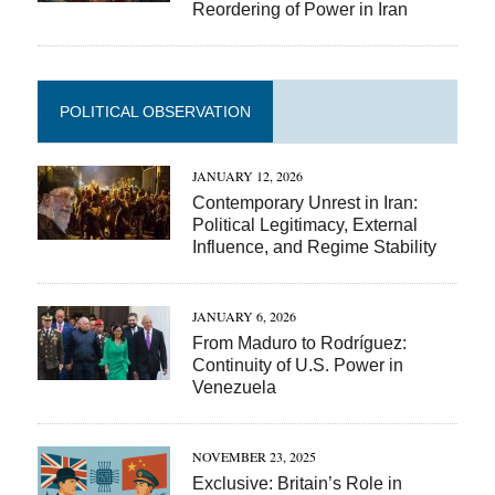
Reordering of Power in Iran
POLITICAL OBSERVATION
JANUARY 12, 2026
Contemporary Unrest in Iran:
Political Legitimacy, External
Influence, and Regime Stability
JANUARY 6, 2026
From Maduro to Rodríguez:
Continuity of U.S. Power in
Venezuela
NOVEMBER 23, 2025
Exclusive: Britain’s Role in