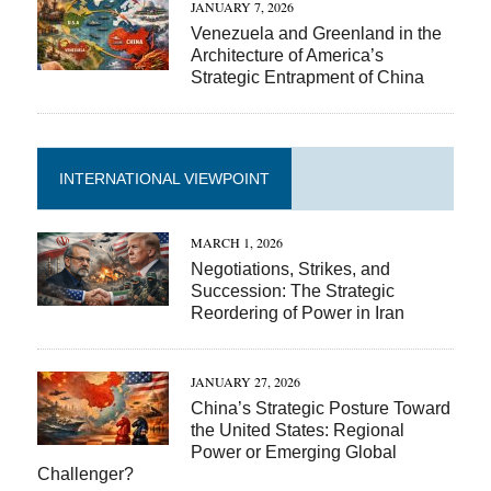
JANUARY 7, 2026
Venezuela and Greenland in the
Architecture of America’s
Strategic Entrapment of China
INTERNATIONAL VIEWPOINT
MARCH 1, 2026
Negotiations, Strikes, and
Succession: The Strategic
Reordering of Power in Iran
JANUARY 27, 2026
China’s Strategic Posture Toward
the United States: Regional
Power or Emerging Global
Challenger?