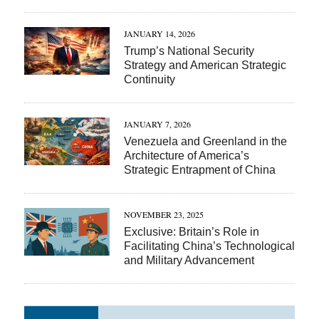
JANUARY 14, 2026
Trump’s National Security
Strategy and American Strategic
Continuity
JANUARY 7, 2026
Venezuela and Greenland in the
Architecture of America’s
Strategic Entrapment of China
NOVEMBER 23, 2025
Exclusive: Britain’s Role in
Facilitating China’s Technological
and Military Advancement