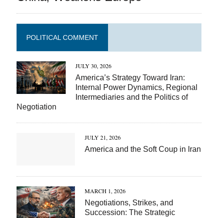
POLITICAL COMMENT
JULY 30, 2026
America’s Strategy Toward Iran:
Internal Power Dynamics, Regional
Intermediaries and the Politics of
Negotiation
JULY 21, 2026
America and the Soft Coup in Iran
MARCH 1, 2026
Negotiations, Strikes, and
Succession: The Strategic