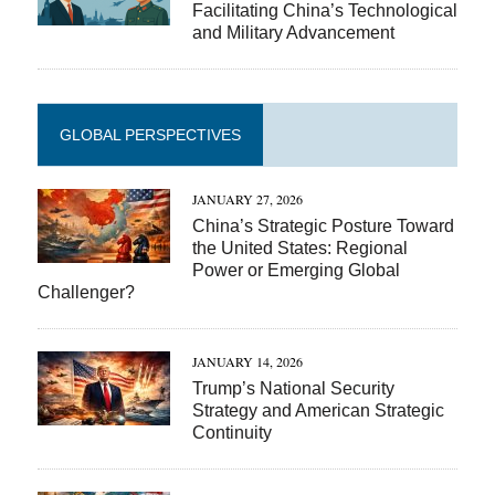
Facilitating China’s Technological
and Military Advancement
GLOBAL PERSPECTIVES
JANUARY 27, 2026
China’s Strategic Posture Toward
the United States: Regional
Power or Emerging Global
Challenger?
JANUARY 14, 2026
Trump’s National Security
Strategy and American Strategic
Continuity