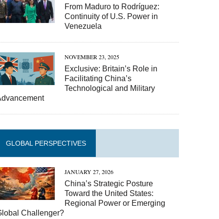
From Maduro to Rodríguez:
Continuity of U.S. Power in
Venezuela
NOVEMBER 23, 2025
Exclusive: Britain’s Role in
Facilitating China’s
Technological and Military
Advancement
GLOBAL PERSPECTIVES
JANUARY 27, 2026
China’s Strategic Posture
Toward the United States:
Regional Power or Emerging
Global Challenger?