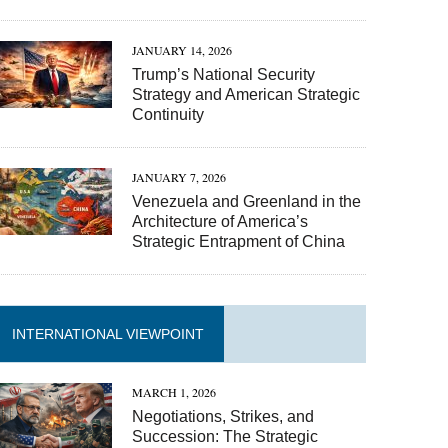
JANUARY 14, 2026
Trump’s National Security
Strategy and American Strategic
Continuity
JANUARY 7, 2026
Venezuela and Greenland in the
Architecture of America’s
Strategic Entrapment of China
INTERNATIONAL VIEWPOINT
MARCH 1, 2026
Negotiations, Strikes, and
Succession: The Strategic