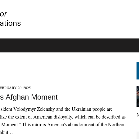
EBRUARY 20, 2025
’s Afghan Moment
esident Volodymyr Zelensky and the Ukrainian people are
N
lize the extent of American disloyalty, which can be described as
n Moment.” This mirrors America’s abandonment of the Northern
Kabul…