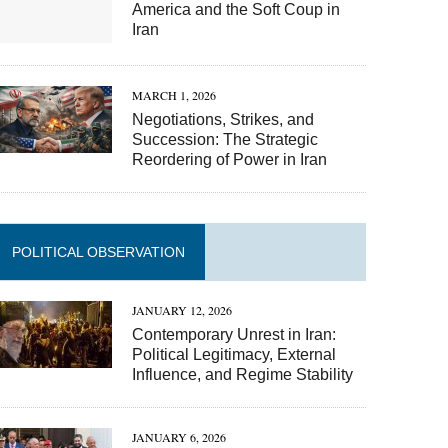
America and the Soft Coup in
Iran
MARCH 1, 2026
Negotiations, Strikes, and
Succession: The Strategic
Reordering of Power in Iran
POLITICAL OBSERVATION
JANUARY 12, 2026
Contemporary Unrest in Iran:
Political Legitimacy, External
Influence, and Regime Stability
JANUARY 6, 2026