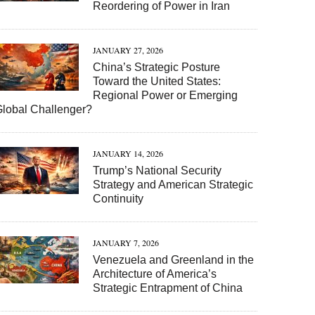
Reordering of Power in Iran
JANUARY 27, 2026
China’s Strategic Posture
Toward the United States:
Regional Power or Emerging
Global Challenger?
JANUARY 14, 2026
Trump’s National Security
Strategy and American Strategic
Continuity
JANUARY 7, 2026
Venezuela and Greenland in the
Architecture of America’s
Strategic Entrapment of China