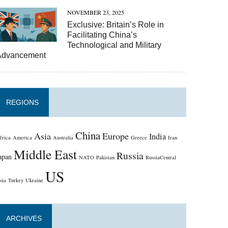
NOVEMBER 23, 2025
Exclusive: Britain’s Role in
Facilitating China’s
Technological and Military
Advancement
REGIONS
China
Asia
Europe
India
frica
America
Australia
Greece
Iran
Middle East
Russia
apan
NATO
Pakistan
RussiaCentral
US
sia
Turkey
Ukraine
ARCHIVES