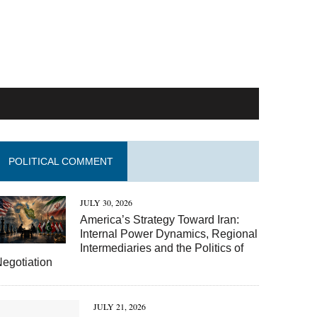
POLITICAL COMMENT
JULY 30, 2026
America’s Strategy Toward Iran:
Internal Power Dynamics, Regional
Intermediaries and the Politics of
egotiation
JULY 21, 2026