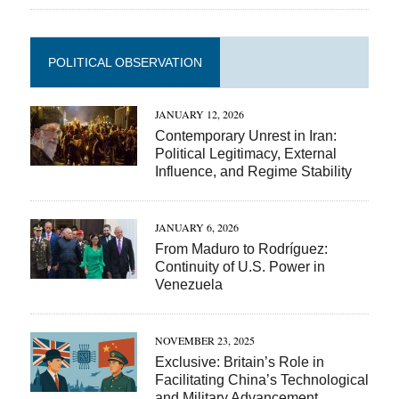
POLITICAL OBSERVATION
JANUARY 12, 2026
Contemporary Unrest in Iran:
Political Legitimacy, External
Influence, and Regime Stability
JANUARY 6, 2026
From Maduro to Rodríguez:
Continuity of U.S. Power in
Venezuela
NOVEMBER 23, 2025
Exclusive: Britain’s Role in
Facilitating China’s Technological
and Military Advancement