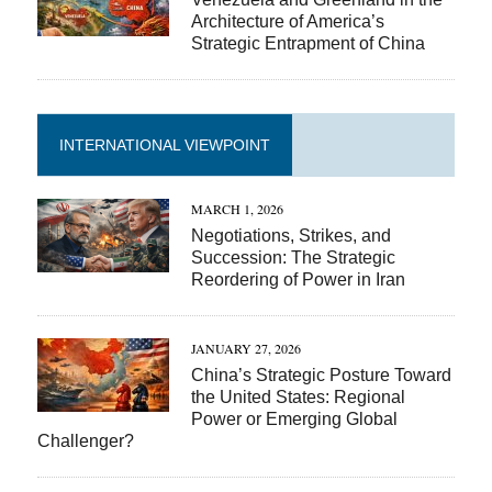
Architecture of America’s
Strategic Entrapment of China
INTERNATIONAL VIEWPOINT
MARCH 1, 2026
Negotiations, Strikes, and
Succession: The Strategic
Reordering of Power in Iran
JANUARY 27, 2026
China’s Strategic Posture Toward
the United States: Regional
Power or Emerging Global
Challenger?