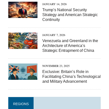
JANUARY 14, 2026
Trump’s National Security
Strategy and American Strategic
Continuity
JANUARY 7, 2026
Venezuela and Greenland in the
Architecture of America’s
Strategic Entrapment of China
NOVEMBER 23, 2025
Exclusive: Britain’s Role in
Facilitating China’s Technological
and Military Advancement
REGIONS