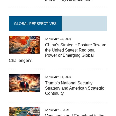
GLOBAL PERSPECTIVES
JANUARY 27, 2026
China’s Strategic Posture Toward
the United States: Regional
Power or Emerging Global
Challenger?
JANUARY 14, 2026
Trump’s National Security
Strategy and American Strategic
Continuity
JANUARY 7, 2026
Venezuela and Greenland in the