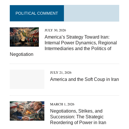
POLITICAL COMMENT
JULY 30, 2026
America’s Strategy Toward Iran:
Internal Power Dynamics, Regional
Intermediaries and the Politics of
Negotiation
JULY 21, 2026
America and the Soft Coup in Iran
MARCH 1, 2026
Negotiations, Strikes, and
Succession: The Strategic
Reordering of Power in Iran