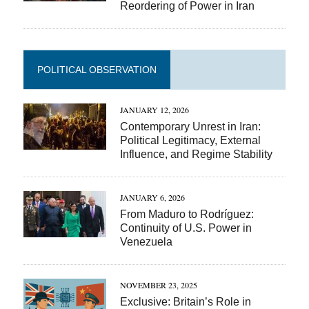
Reordering of Power in Iran
POLITICAL OBSERVATION
JANUARY 12, 2026
Contemporary Unrest in Iran:
Political Legitimacy, External
Influence, and Regime Stability
JANUARY 6, 2026
From Maduro to Rodríguez:
Continuity of U.S. Power in
Venezuela
NOVEMBER 23, 2025
Exclusive: Britain’s Role in