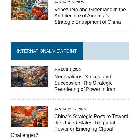
JANUARY 7, 2026
Venezuela and Greenland in the
Architecture of America’s
Strategic Entrapment of China
INTERNATIONAL VIEWPOINT
MARCH 1, 2026
Negotiations, Strikes, and
Succession: The Strategic
Reordering of Power in Iran
JANUARY 27, 2026
China’s Strategic Posture Toward
the United States: Regional
Power or Emerging Global
Challenger?