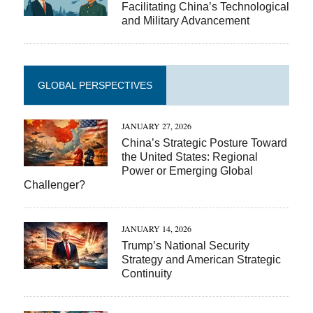
Facilitating China’s Technological
and Military Advancement
GLOBAL PERSPECTIVES
JANUARY 27, 2026
China’s Strategic Posture Toward
the United States: Regional
Power or Emerging Global
Challenger?
JANUARY 14, 2026
Trump’s National Security
Strategy and American Strategic
Continuity