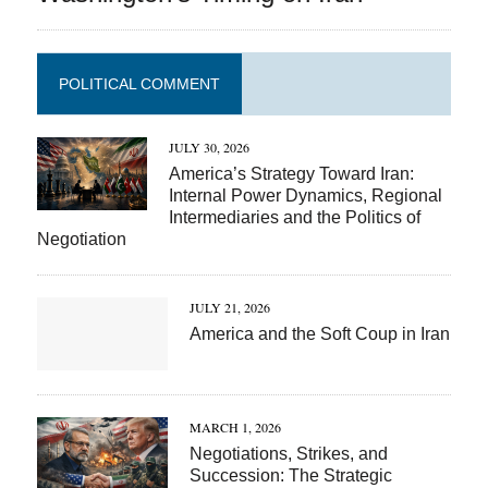
POLITICAL COMMENT
JULY 30, 2026
America’s Strategy Toward Iran:
Internal Power Dynamics, Regional
Intermediaries and the Politics of
Negotiation
JULY 21, 2026
America and the Soft Coup in Iran
MARCH 1, 2026
Negotiations, Strikes, and
Succession: The Strategic