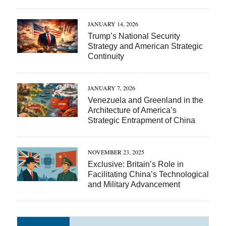
JANUARY 14, 2026
Trump’s National Security
Strategy and American Strategic
Continuity
JANUARY 7, 2026
Venezuela and Greenland in the
Architecture of America’s
Strategic Entrapment of China
NOVEMBER 23, 2025
Exclusive: Britain’s Role in
Facilitating China’s Technological
and Military Advancement