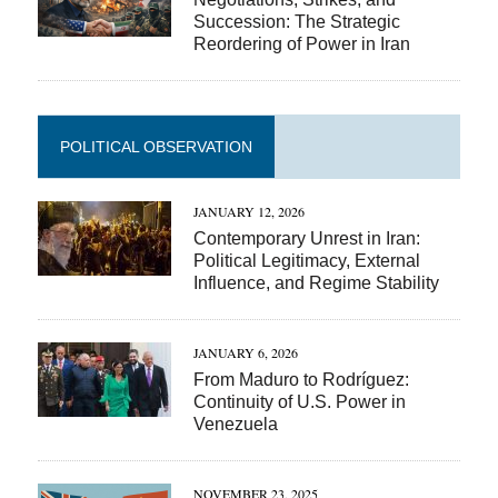
Succession: The Strategic
Reordering of Power in Iran
POLITICAL OBSERVATION
JANUARY 12, 2026
Contemporary Unrest in Iran:
Political Legitimacy, External
Influence, and Regime Stability
JANUARY 6, 2026
From Maduro to Rodríguez:
Continuity of U.S. Power in
Venezuela
NOVEMBER 23, 2025