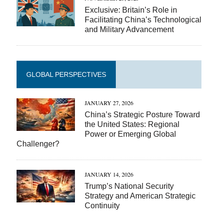
Exclusive: Britain’s Role in
Facilitating China’s Technological
and Military Advancement
GLOBAL PERSPECTIVES
JANUARY 27, 2026
China’s Strategic Posture Toward
the United States: Regional
Power or Emerging Global
Challenger?
JANUARY 14, 2026
Trump’s National Security
Strategy and American Strategic
Continuity