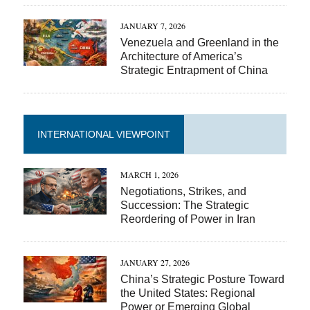
JANUARY 7, 2026
Venezuela and Greenland in the
Architecture of America’s
Strategic Entrapment of China
INTERNATIONAL VIEWPOINT
MARCH 1, 2026
Negotiations, Strikes, and
Succession: The Strategic
Reordering of Power in Iran
JANUARY 27, 2026
China’s Strategic Posture Toward
the United States: Regional
Power or Emerging Global