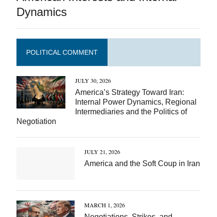
Dynamics
POLITICAL COMMENT
JULY 30, 2026
America’s Strategy Toward Iran:
Internal Power Dynamics, Regional
Intermediaries and the Politics of
Negotiation
JULY 21, 2026
America and the Soft Coup in Iran
MARCH 1, 2026
Negotiations, Strikes, and