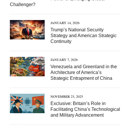
Challenger?
JANUARY 14, 2026
Trump’s National Security
Strategy and American Strategic
Continuity
JANUARY 7, 2026
Venezuela and Greenland in the
Architecture of America’s
Strategic Entrapment of China
NOVEMBER 23, 2025
Exclusive: Britain’s Role in
Facilitating China’s Technological
and Military Advancement