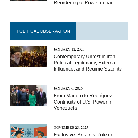
Reordering of Power in Iran
POLITICAL OBSERVATION
JANUARY 12, 2026
Contemporary Unrest in Iran:
Political Legitimacy, External
Influence, and Regime Stability
JANUARY 6, 2026
From Maduro to Rodríguez:
Continuity of U.S. Power in
Venezuela
NOVEMBER 23, 2025
Exclusive: Britain’s Role in