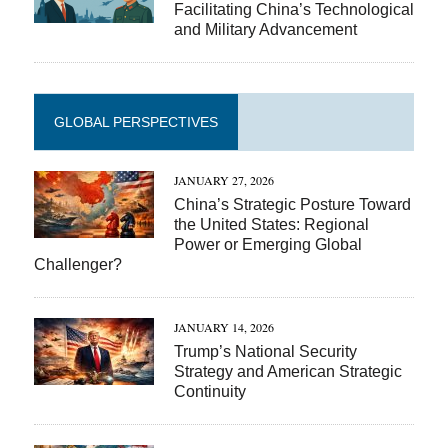
Facilitating China’s Technological
and Military Advancement
GLOBAL PERSPECTIVES
JANUARY 27, 2026
China’s Strategic Posture Toward
the United States: Regional
Power or Emerging Global
Challenger?
JANUARY 14, 2026
Trump’s National Security
Strategy and American Strategic
Continuity