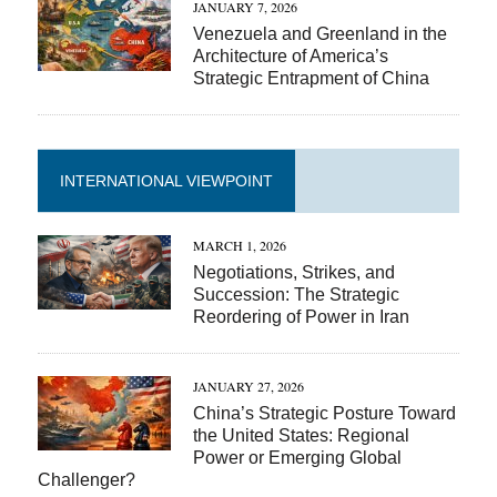
JANUARY 7, 2026
Venezuela and Greenland in the
Architecture of America’s
Strategic Entrapment of China
INTERNATIONAL VIEWPOINT
MARCH 1, 2026
Negotiations, Strikes, and
Succession: The Strategic
Reordering of Power in Iran
JANUARY 27, 2026
China’s Strategic Posture Toward
the United States: Regional
Power or Emerging Global
Challenger?