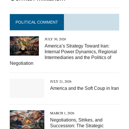
POLITICAL COMMENT
JULY 30, 2026
America’s Strategy Toward Iran:
Internal Power Dynamics, Regional
Intermediaries and the Politics of
Negotiation
JULY 21, 2026
America and the Soft Coup in Iran
MARCH 1, 2026
Negotiations, Strikes, and
Succession: The Strategic