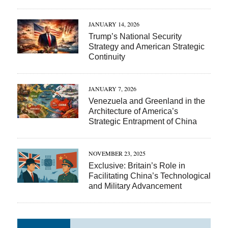
JANUARY 14, 2026
Trump’s National Security
Strategy and American Strategic
Continuity
JANUARY 7, 2026
Venezuela and Greenland in the
Architecture of America’s
Strategic Entrapment of China
NOVEMBER 23, 2025
Exclusive: Britain’s Role in
Facilitating China’s Technological
and Military Advancement